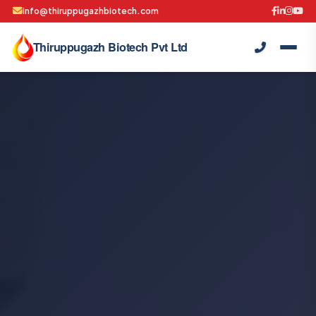
info@thiruppugazhbiotech.com
Thiruppugazh Biotech Pvt Ltd