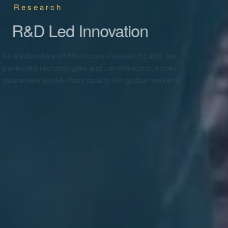
Animal Health & Care
R&D Led Innovation
As a subsidiary of Microcore Research Labs, our
patented technologies and certified processes
guarantee world-class quality for global markets.
Know More