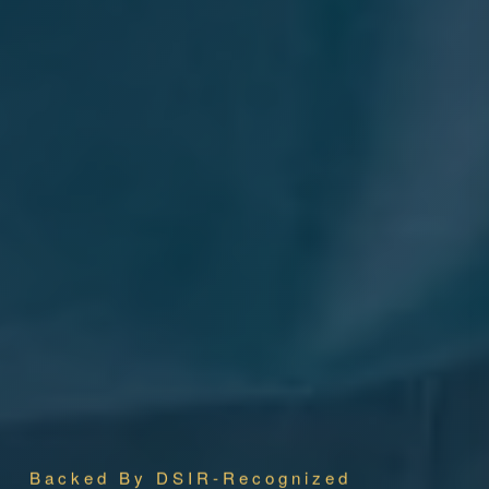
Backed By DSIR-Recognized
Research
Pioneering Animal Health Innovation